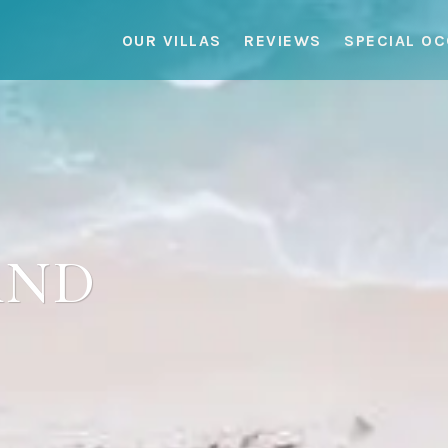
OUR VILLAS
REVIEWS
SPECIAL O
AND