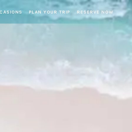
CCASIONS
PLAN YOUR TRIP
RESERVE NOW