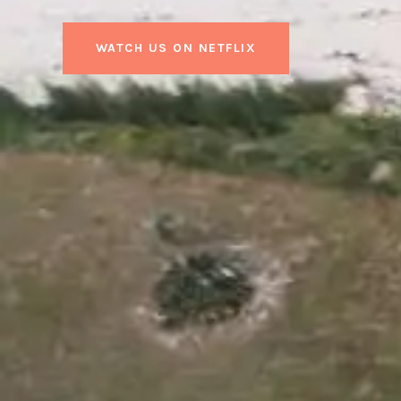
WATCH US ON NETFLIX