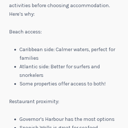
activities before choosing accommodation.
Here’s why:
Beach access:
Caribbean side: Calmer waters, perfect for
families
Atlantic side: Better for surfers and
snorkelers
Some properties offer access to both!
Restaurant proximity:
Governor’s Harbour has the most options
Spanish Wells is great for seafood