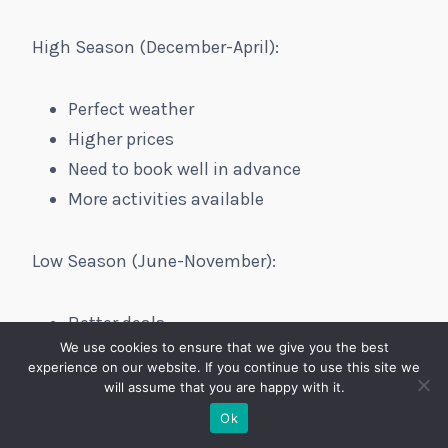
High Season (December-April):
Perfect weather
Higher prices
Need to book well in advance
More activities available
Low Season (June-November):
Better deals
We use cookies to ensure that we give you the best
Fewer crowds
experience on our website. If you continue to use this site we
Some restaurants may have limited hours
will assume that you are happy with it.
Hurricane risk (get travel insurance!)
Ok