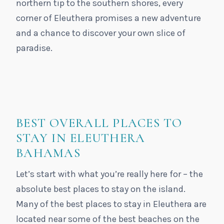
northern tip to the southern shores, every
corner of Eleuthera promises a new adventure
and a chance to discover your own slice of
paradise.
BEST OVERALL PLACES TO
STAY IN ELEUTHERA
BAHAMAS
Let’s start with what you’re really here for – the
absolute best places to stay on the island.
Many of the best places to stay in Eleuthera are
located near some of the best beaches on the