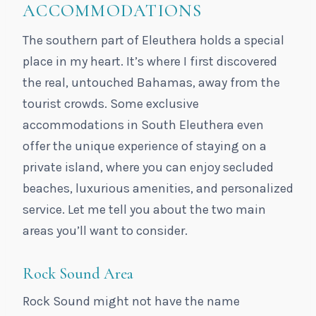
ACCOMMODATIONS
The southern part of Eleuthera holds a special
place in my heart. It’s where I first discovered
the real, untouched Bahamas, away from the
tourist crowds. Some exclusive
accommodations in South Eleuthera even
offer the unique experience of staying on a
private island, where you can enjoy secluded
beaches, luxurious amenities, and personalized
service. Let me tell you about the two main
areas you’ll want to consider.
Rock Sound Area
Rock Sound might not have the name