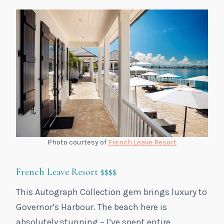
Photo courtesy of
French Leave Resort
French Leave Resort
$$$$
This Autograph Collection gem brings luxury to
Governor’s Harbour. The beach here is
absolutely stunning – I’ve spent entire