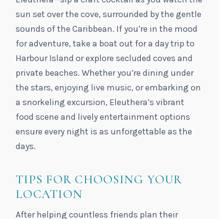
sun set over the cove, surrounded by the gentle
sounds of the Caribbean. If you’re in the mood
for adventure, take a boat out for a day trip to
Harbour Island or explore secluded coves and
private beaches. Whether you’re dining under
the stars, enjoying live music, or embarking on
a snorkeling excursion, Eleuthera’s vibrant
food scene and lively entertainment options
ensure every night is as unforgettable as the
days.
TIPS FOR CHOOSING YOUR
LOCATION
After helping countless friends plan their