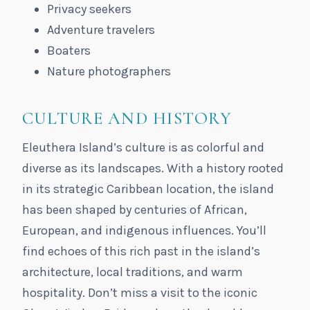
Privacy seekers
Adventure travelers
Boaters
Nature photographers
CULTURE AND HISTORY
Eleuthera Island’s culture is as colorful and
diverse as its landscapes. With a history rooted
in its strategic Caribbean location, the island
has been shaped by centuries of African,
European, and indigenous influences. You’ll
find echoes of this rich past in the island’s
architecture, local traditions, and warm
hospitality. Don’t miss a visit to the iconic