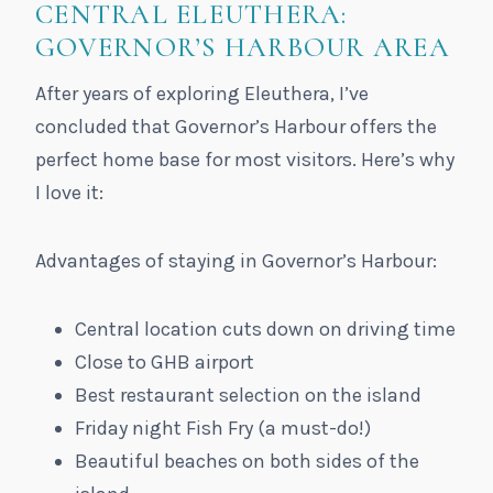
CENTRAL ELEUTHERA:
GOVERNOR’S HARBOUR AREA
After years of exploring Eleuthera, I’ve
concluded that Governor’s Harbour offers the
perfect home base for most visitors. Here’s why
I love it:
Advantages of staying in Governor’s Harbour:
Central location cuts down on driving time
Close to GHB airport
Best restaurant selection on the island
Friday night Fish Fry (a must-do!)
Beautiful beaches on both sides of the