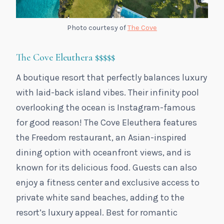
Photo courtesy of
The Cove
The Cove Eleuthera
$$$$$
A boutique resort that perfectly balances luxury
with laid-back island vibes. Their infinity pool
overlooking the ocean is Instagram-famous
for good reason! The Cove Eleuthera features
the Freedom restaurant, an Asian-inspired
dining option with oceanfront views, and is
known for its delicious food. Guests can also
enjoy a fitness center and exclusive access to
private white sand beaches, adding to the
resort’s luxury appeal. Best for romantic