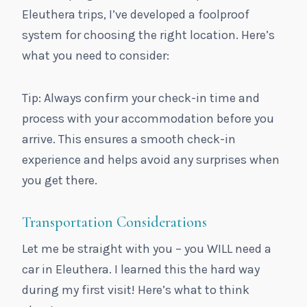
Eleuthera trips, I’ve developed a foolproof
system for choosing the right location. Here’s
what you need to consider:
Tip: Always confirm your check-in time and
process with your accommodation before you
arrive. This ensures a smooth check-in
experience and helps avoid any surprises when
you get there.
Transportation Considerations
Let me be straight with you – you WILL need a
car in Eleuthera. I learned this the hard way
during my first visit! Here’s what to think