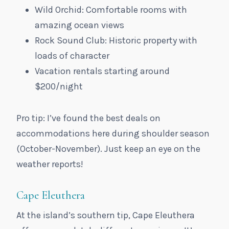
Wild Orchid: Comfortable rooms with
amazing ocean views
Rock Sound Club: Historic property with
loads of character
Vacation rentals starting around
$200/night
Pro tip: I’ve found the best deals on
accommodations here during shoulder season
(October-November). Just keep an eye on the
weather reports!
Cape Eleuthera
At the island’s southern tip, Cape Eleuthera