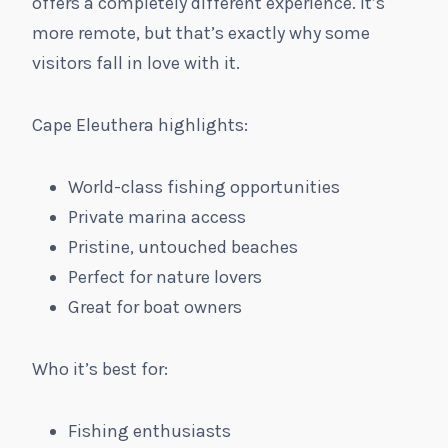
offers a completely different experience. It’s
more remote, but that’s exactly why some
visitors fall in love with it.
Cape Eleuthera highlights:
World-class fishing opportunities
Private marina access
Pristine, untouched beaches
Perfect for nature lovers
Great for boat owners
Who it’s best for:
Fishing enthusiasts