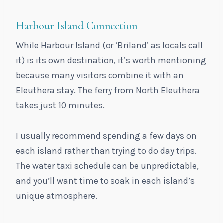
Harbour Island Connection
While Harbour Island (or ‘Briland’ as locals call
it) is its own destination, it’s worth mentioning
because many visitors combine it with an
Eleuthera stay. The ferry from North Eleuthera
takes just 10 minutes.
I usually recommend spending a few days on
each island rather than trying to do day trips.
The water taxi schedule can be unpredictable,
and you’ll want time to soak in each island’s
unique atmosphere.