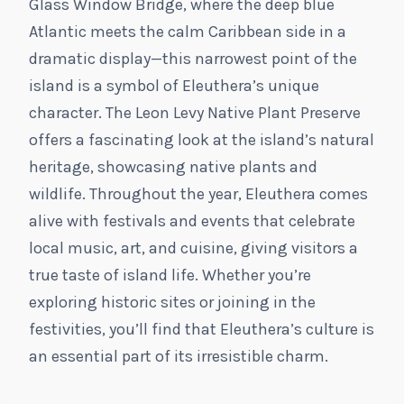
Glass Window Bridge, where the deep blue
Atlantic meets the calm Caribbean side in a
dramatic display—this narrowest point of the
island is a symbol of Eleuthera’s unique
character. The Leon Levy Native Plant Preserve
offers a fascinating look at the island’s natural
heritage, showcasing native plants and
wildlife. Throughout the year, Eleuthera comes
alive with festivals and events that celebrate
local music, art, and cuisine, giving visitors a
true taste of island life. Whether you’re
exploring historic sites or joining in the
festivities, you’ll find that Eleuthera’s culture is
an essential part of its irresistible charm.