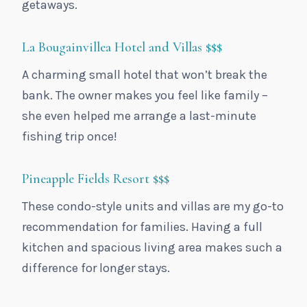
getaways.
La Bougainvillea Hotel and Villas
$$$
A charming small hotel that won’t break the
bank. The owner makes you feel like family –
she even helped me arrange a last-minute
fishing trip once!
Pineapple Fields Resort
$$$
These condo-style units and villas are my go-to
recommendation for families. Having a full
kitchen and spacious living area makes such a
difference for longer stays.