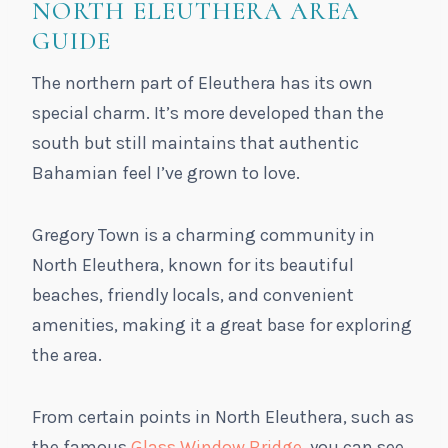
NORTH ELEUTHERA AREA
GUIDE
The northern part of Eleuthera has its own
special charm. It’s more developed than the
south but still maintains that authentic
Bahamian feel I’ve grown to love.
Gregory Town is a charming community in
North Eleuthera, known for its beautiful
beaches, friendly locals, and convenient
amenities, making it a great base for exploring
the area.
From certain points in North Eleuthera, such as
the famous
Glass Window Bridge
, you can see