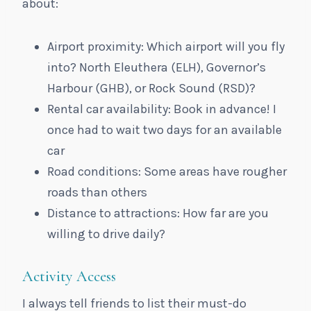
about:
Airport proximity: Which airport will you fly
into? North Eleuthera (ELH), Governor’s
Harbour (GHB), or Rock Sound (RSD)?
Rental car availability: Book in advance! I
once had to wait two days for an available
car
Road conditions: Some areas have rougher
roads than others
Distance to attractions: How far are you
willing to drive daily?
Activity Access
I always tell friends to list their must-do