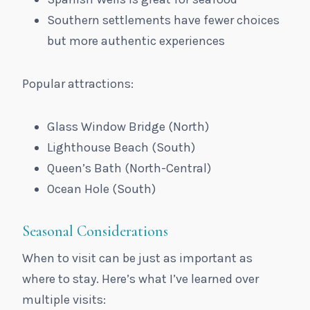
Southern settlements have fewer choices
but more authentic experiences
Popular attractions:
Glass Window Bridge (North)
Lighthouse Beach (South)
Queen’s Bath (North-Central)
Ocean Hole (South)
Seasonal Considerations
When to visit can be just as important as
where to stay. Here’s what I’ve learned over
multiple visits: