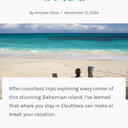
By
Amylee Silva
November 11, 2024
After countless trips exploring every corner of
this stunning Bahamian island, I’ve learned
that where you stay in Eleuthera can make or
break your vacation.