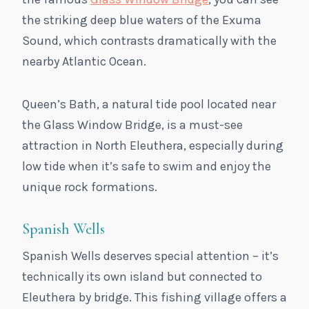
the striking deep blue waters of the Exuma
Sound, which contrasts dramatically with the
nearby Atlantic Ocean.
Queen’s Bath, a natural tide pool located near
the Glass Window Bridge, is a must-see
attraction in North Eleuthera, especially during
low tide when it’s safe to swim and enjoy the
unique rock formations.
Spanish Wells
Spanish Wells deserves special attention – it’s
technically its own island but connected to
Eleuthera by bridge. This fishing village offers a