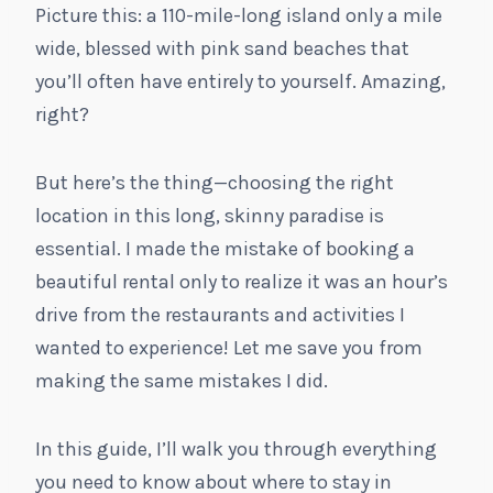
Picture this: a 110-mile-long island only a mile
wide, blessed with pink sand beaches that
you’ll often have entirely to yourself. Amazing,
right?
But here’s the thing—choosing the right
location in this long, skinny paradise is
essential. I made the mistake of booking a
beautiful rental only to realize it was an hour’s
drive from the restaurants and activities I
wanted to experience! Let me save you from
making the same mistakes I did.
In this guide, I’ll walk you through everything
you need to know about where to stay in