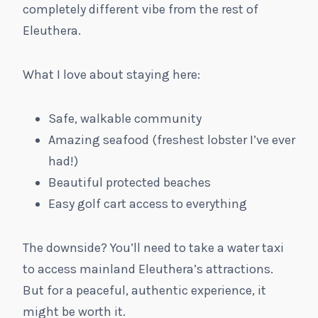
completely different vibe from the rest of
Eleuthera.
What I love about staying here:
Safe, walkable community
Amazing seafood (freshest lobster I’ve ever
had!)
Beautiful protected beaches
Easy golf cart access to everything
The downside? You’ll need to take a water taxi
to access mainland Eleuthera’s attractions.
But for a peaceful, authentic experience, it
might be worth it.