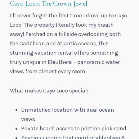
Cayo Loco: The Crown Jewel
I’ll never forget the first time I drove up to Cayo
Loco. The property literally took my breath
away! Perched on a hillside overlooking both
the Caribbean and Atlantic oceans, this
stunning vacation rental offers something
truly unique in Eleuthera – panoramic water
views from almost every room.
What makes Cayo Loco special:
Unmatched location with dual ocean
views
Private beach access to pristine pink sand
Spacious rooms that comfortably sleep 8