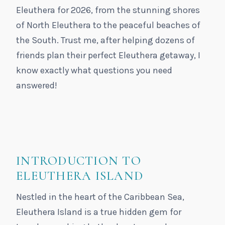
Eleuthera for 2026, from the stunning shores
of North Eleuthera to the peaceful beaches of
the South. Trust me, after helping dozens of
friends plan their perfect Eleuthera getaway, I
know exactly what questions you need
answered!
INTRODUCTION TO
ELEUTHERA ISLAND
Nestled in the heart of the Caribbean Sea,
Eleuthera Island is a true hidden gem for