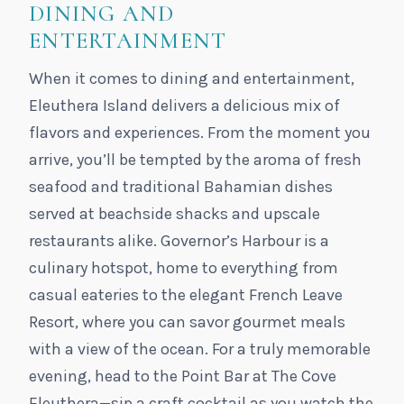
DINING AND
ENTERTAINMENT
When it comes to dining and entertainment,
Eleuthera Island delivers a delicious mix of
flavors and experiences. From the moment you
arrive, you’ll be tempted by the aroma of fresh
seafood and traditional Bahamian dishes
served at beachside shacks and upscale
restaurants alike. Governor’s Harbour is a
culinary hotspot, home to everything from
casual eateries to the elegant French Leave
Resort, where you can savor gourmet meals
with a view of the ocean. For a truly memorable
evening, head to the Point Bar at The Cove
Eleuthera—sip a craft cocktail as you watch the