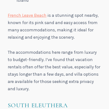
island
French Leave Beach
is a stunning spot nearby,
known for its pink sand and easy access from
many accommodations, making it ideal for
relaxing and enjoying the scenery.
The accommodations here range from luxury
to budget-friendly. I’ve found that vacation
rentals often offer the best value, especially for
stays longer than a few days, and villa options
are available for those seeking extra privacy
and luxury.
SOUTH ELEUTHERA