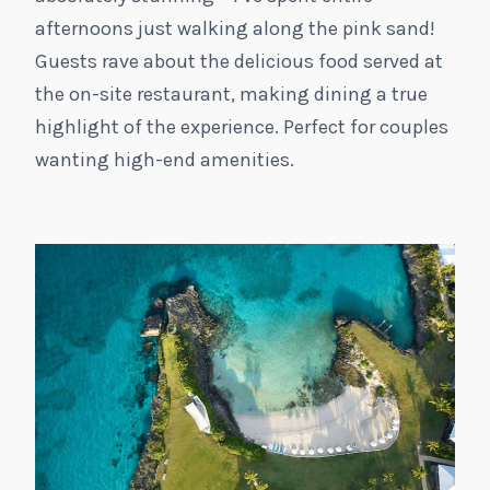
afternoons just walking along the pink sand!
Guests rave about the delicious food served at
the on-site restaurant, making dining a true
highlight of the experience. Perfect for couples
wanting high-end amenities.