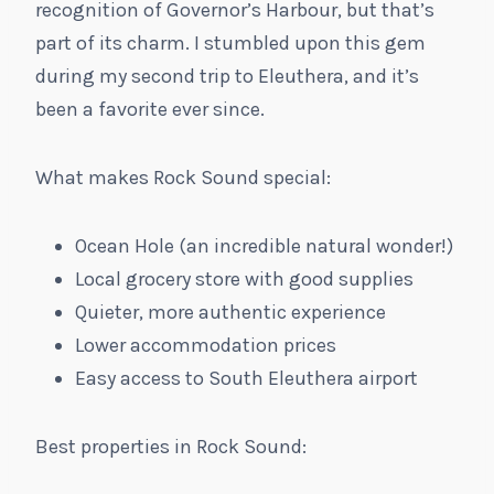
recognition of Governor’s Harbour, but that’s
part of its charm. I stumbled upon this gem
during my second trip to Eleuthera, and it’s
been a favorite ever since.
What makes Rock Sound special:
Ocean Hole (an incredible natural wonder!)
Local grocery store with good supplies
Quieter, more authentic experience
Lower accommodation prices
Easy access to South Eleuthera airport
Best properties in Rock Sound: