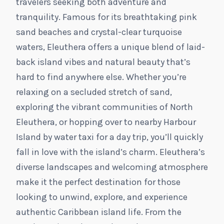
travelers seeking both adventure and
tranquility. Famous for its breathtaking pink
sand beaches and crystal-clear turquoise
waters, Eleuthera offers a unique blend of laid-
back island vibes and natural beauty that’s
hard to find anywhere else. Whether you’re
relaxing on a secluded stretch of sand,
exploring the vibrant communities of North
Eleuthera, or hopping over to nearby Harbour
Island by water taxi for a day trip, you’ll quickly
fall in love with the island’s charm. Eleuthera’s
diverse landscapes and welcoming atmosphere
make it the perfect destination for those
looking to unwind, explore, and experience
authentic Caribbean island life. From the