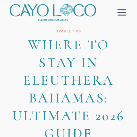
Skip
to
content
TRAVEL TIPS
WHERE TO
STAY IN
ELEUTHERA
BAHAMAS:
ULTIMATE 2026
GUIDE