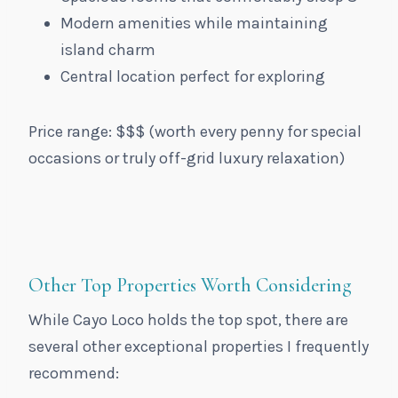
Modern amenities while maintaining
island charm
Central location perfect for exploring
Price range: $$$ (worth every penny for special
occasions or truly off-grid luxury relaxation)
Other Top Properties Worth Considering
While Cayo Loco holds the top spot, there are
several other exceptional properties I frequently
recommend: