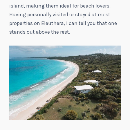
island, making them ideal for beach lovers.
Having personally visited or stayed at most
properties on Eleuthera, I can tell you that one
stands out above the rest.